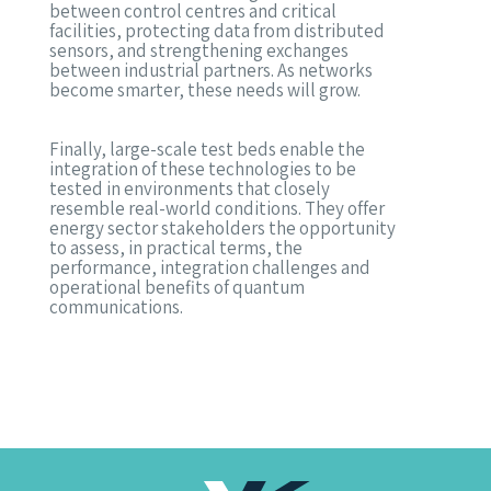
between control centres and critical
facilities, protecting data from distributed
sensors, and strengthening exchanges
between industrial partners. As networks
become smarter, these needs will grow.
Finally, large-scale test beds enable the
integration of these technologies to be
tested in environments that closely
resemble real-world conditions. They offer
energy sector stakeholders the opportunity
to assess, in practical terms, the
performance, integration challenges and
operational benefits of quantum
communications.