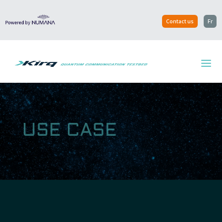
Contact us
Fr
USE CASE