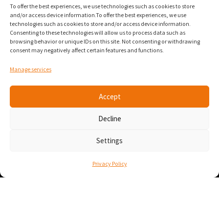
To offer the best experiences, we use technologies such as cookies to store
and/or access device information.To offer the best experiences, we use
technologies such as cookies to store and/or access device information.
Numana
Consenting to these technologies will allow us to process data such as
browsing behavior or unique IDs on this site. Not consenting or withdrawing
Numana Suites 328/330 (3rd floor)
consent may negatively affect certain features and functions.
800 Square-Victoria Street
Manage services
Montreal, Quebec
H3C 0B4
Accept
Contact
Decline
info@numana.tech
Settings
438-444-1188
Privacy Policy
• About
• Context
• Use cases