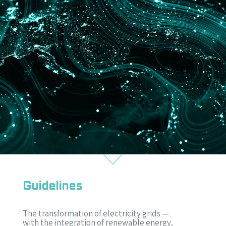
Guidelines
The transformation of electricity grids —
with the integration of renewable energy,