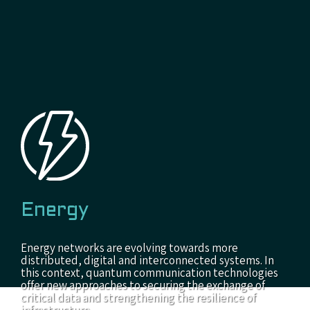
Energy
Energy networks are evolving towards more
distributed, digital and interconnected systems. In
this context, quantum communication technologies
offer new approaches to securing the exchange of
critical data and strengthening the resilience of