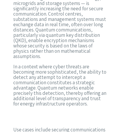
microgrids and storage systems — is
significantly increasing the need for secure
communication. Control centres,
substations and management systems must
exchange data in real time, often over long
distances. Quantum communications,
particularly via quantum key distribution
(QKD), enable encryption mechanisms
whose security is based on the laws of
physics rather than on mathematical
assumptions.
In a context where cyber threats are
becoming more sophisticated, the ability to
detect any attempt to intercept a
communication constitutes a strategic
advantage. Quantum networks enable
precisely this detection, thereby offering an
additional level of transparency and trust
for energy infrastructure operators.
Use cases include securing communications