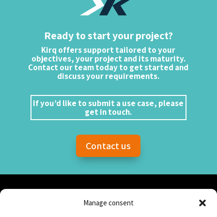
Ready to start your project?
Kirq offers support tailored to your
objectives, your project and its maturity.
Contact our team today to get started and
discuss your requirements.
If you’d like to submit a use case, please
get in touch.
Contact us
Manage consent