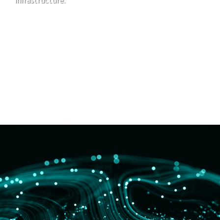
infrastructure.