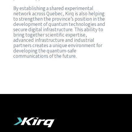
By establishing a shared experimental
network across Quebec, Kirq is also helping
to strengthen the province’s position in the
development of quantum technologies and
secure digital infrastructure. This ability to
bring together scientific expertise,
advanced infrastructure and industrial
partners creates a unique environment for
developing the quantum-safe
communications of the future.