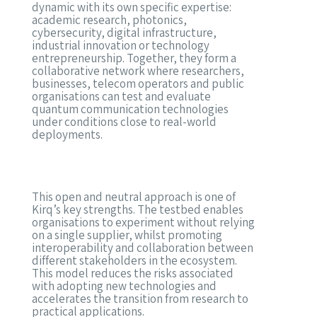
dynamic with its own specific expertise:
academic research, photonics,
cybersecurity, digital infrastructure,
industrial innovation or technology
entrepreneurship. Together, they form a
collaborative network where researchers,
businesses, telecom operators and public
organisations can test and evaluate
quantum communication technologies
under conditions close to real-world
deployments.
This open and neutral approach is one of
Kirq’s key strengths. The testbed enables
organisations to experiment without relying
on a single supplier, whilst promoting
interoperability and collaboration between
different stakeholders in the ecosystem.
This model reduces the risks associated
with adopting new technologies and
accelerates the transition from research to
practical applications.