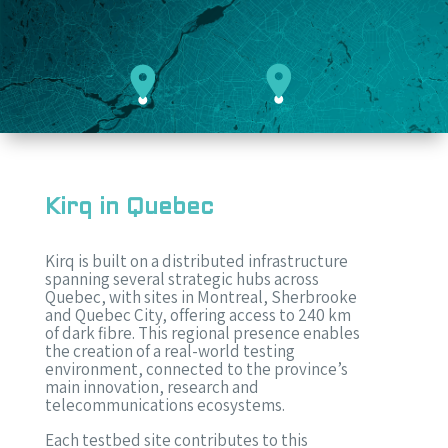
Kirq in Quebec
Kirq is built on a distributed infrastructure
spanning several strategic hubs across
Quebec, with sites in Montreal, Sherbrooke
and Quebec City, offering access to 240 km
of dark fibre. This regional presence enables
the creation of a real-world testing
environment, connected to the province’s
main innovation, research and
telecommunications ecosystems.
Each testbed site contributes to this