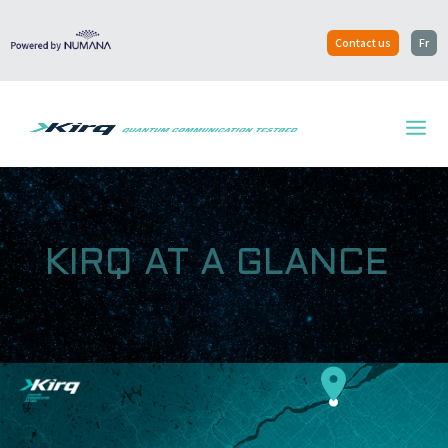
Contact us
Fr
KIRQ AT A GLANCE