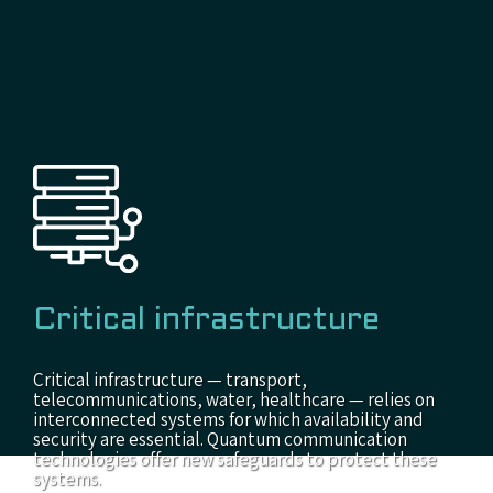
Critical infrastructure
Critical infrastructure — transport,
telecommunications, water, healthcare — relies on
interconnected systems for which availability and
security are essential. Quantum communication
technologies offer new safeguards to protect these
systems.