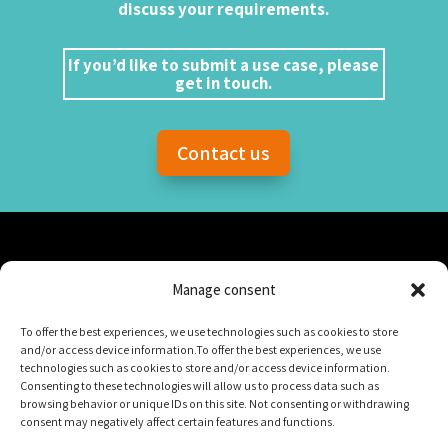
discuss your requirements.
If you’d like to submit a use case, please
get in touch.
Contact us
Manage consent
To offer the best experiences, we use technologies such as cookies to store
and/or access device information.To offer the best experiences, we use
Numana
technologies such as cookies to store and/or access device information.
Consenting to these technologies will allow us to process data such as
Suites 328/330 (3e étage)
browsing behavior or unique IDs on this site. Not consenting or withdrawing
800, rue du Square-Victoria
consent may negatively affect certain features and functions.