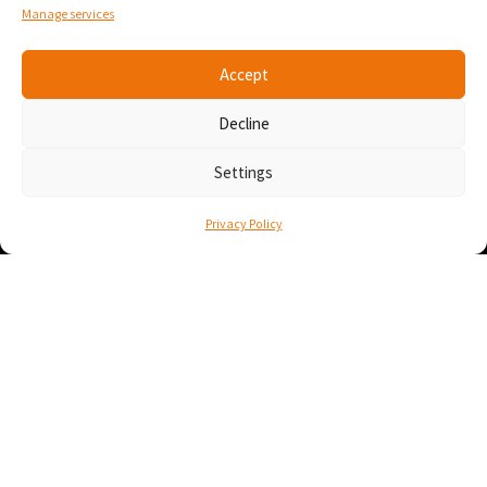
Montréal, Québec
Manage services
Canada H3C 0B4
Accept
Contact
Decline
info@numana.tech
438-444-1188
Settings
• À propos
Privacy Policy
• Mise en contexte
• Cas d’utilisation
• Découvrez nos sites
• Partenaires
• Politique de confidentialité