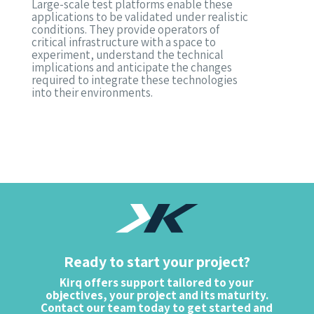
Large-scale test platforms enable these
applications to be validated under realistic
conditions. They provide operators of
critical infrastructure with a space to
experiment, understand the technical
implications and anticipate the changes
required to integrate these technologies
into their environments.
Ready to start your project?
Kirq offers support tailored to your
objectives, your project and its maturity.
Contact our team today to get started and