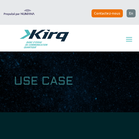
Contactez-nous
En
USE CASE