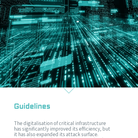
Guidelines
The digitalisation of critical infrastructure
has significantly improved its efficiency, but
it has also expanded its attack surface.