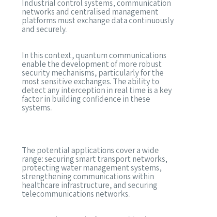
Industrial control systems, communication
networks and centralised management
platforms must exchange data continuously
and securely.
In this context, quantum communications
enable the development of more robust
security mechanisms, particularly for the
most sensitive exchanges. The ability to
detect any interception in real time is a key
factor in building confidence in these
systems.
The potential applications cover a wide
range: securing smart transport networks,
protecting water management systems,
strengthening communications within
healthcare infrastructure, and securing
telecommunications networks.