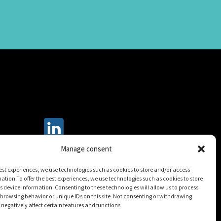
Manage consent
best experiences, we use technologies such as cookies to store and/or access
ation.To offer the best experiences, we use technologies such as cookies to store
 device information. Consenting to these technologies will allow us to process
browsing behavior or unique IDs on this site. Not consenting or withdrawing
egatively affect certain features and functions.