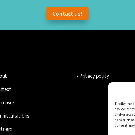
Contact us!
bout
• Privacy policy
ntext
e cases
To offer the 
device inform
and/or access
r installations
data such as 
consent may n
rtners