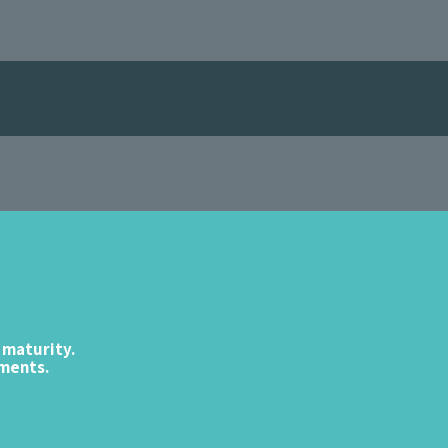
 maturity.
ements.