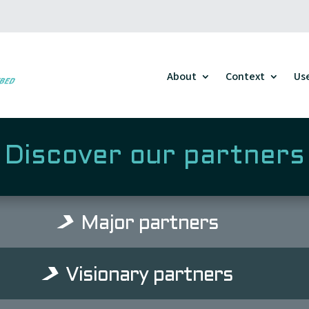
About
Context
Us
Discover our partners
Major partners
Visionary partners