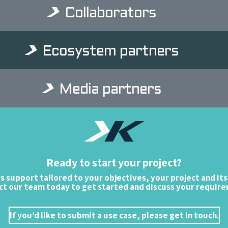
Collaborators
Ecosystem partners
Media partners
Ready to start your project?
rs support tailored to your objectives, your project and its
t our team today to get started and discuss your requir
If you’d like to submit a use case, please get in touch.