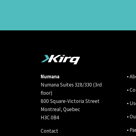
Numana
• A
Numana Suites 328/330 (3rd
• Co
floor)
800 Square-Victoria Street
• Us
Montreal, Quebec
• Ou
H3C 0B4
• Pa
Contact