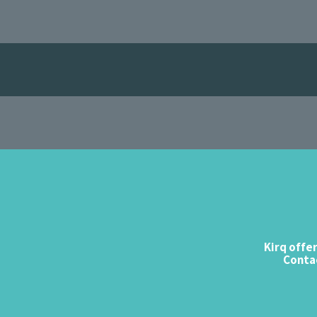
Kirq offe
Contac