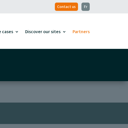
Contact us
Fr
e cases
Discover our sites
Partners